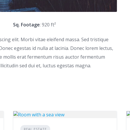
Sq. Footage
: 920 ft²
ing elit. Morbi vitae eleifend massa. Sed tristique
 Donec egestas id nulla at lacinia. Donec lorem lectus,
que mollis erat fermentum risus auctor fermentum
ollicitudin sed dui et, luctus egestas magna.
REAL ESTATE