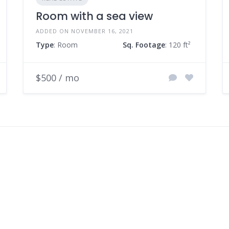
Room with a sea view
ADDED ON NOVEMBER 16, 2021
Type
: Room
Sq. Footage
: 120 ft²
$500 / mo