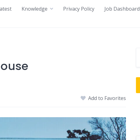
atest
Knowledge
Privacy Policy
Job Dashboard
house
Add to Favorites