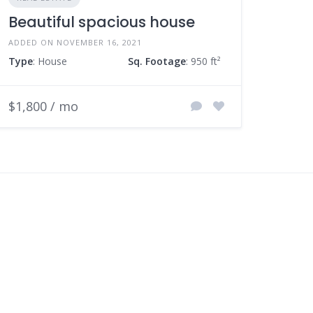
Beautiful spacious house
ADDED ON NOVEMBER 16, 2021
Type
: House
Sq. Footage
: 950 ft²
$1,800 / mo