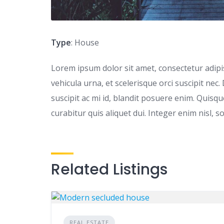
Type
: House
Lorem ipsum dolor sit amet, consectetur adipisc
vehicula urna, et scelerisque orci suscipit nec.
suscipit ac mi id, blandit posuere enim. Quis
curabitur quis aliquet dui. Integer enim nisl, s
Related Listings
REAL ESTATE