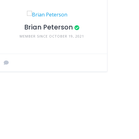
Brian Peterson
MEMBER SINCE OCTOBER 19, 2021