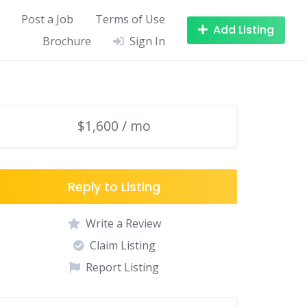
Post a Job
Terms of Use
Add Listing
Brochure
Sign In
$1,600 / mo
Reply to Listing
Write a Review
Claim Listing
Report Listing