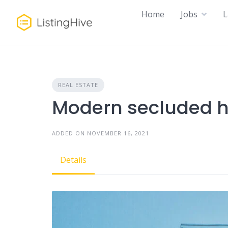
Skip
Home
Jobs
L
to
content
REAL ESTATE
Modern secluded 
ADDED ON NOVEMBER 16, 2021
Details