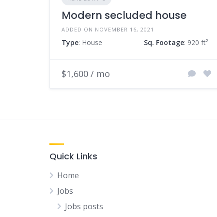
Modern secluded house
ADDED ON NOVEMBER 16, 2021
Type
: House
Sq. Footage
: 920 ft²
$1,600 / mo
Quick Links
Home
Jobs
Jobs posts