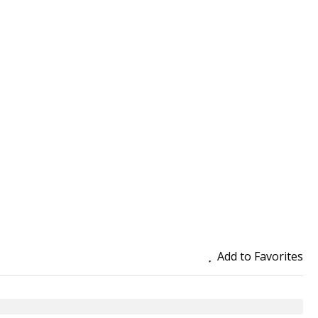
Add to Favorites