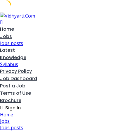
Skip
to
content
Home
Jobs
Jobs posts
Latest
Knowledge
Syllabus
Privacy Policy
Job Dashboard
Post a Job
Terms of Use
Brochure
Sign In
Home
Jobs
Jobs posts