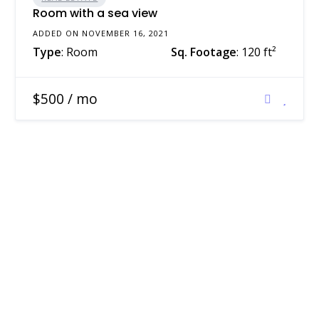
Room with a sea view
ADDED ON NOVEMBER 16, 2021
Type
: Room
Sq. Footage
: 120 ft²
$500 / mo