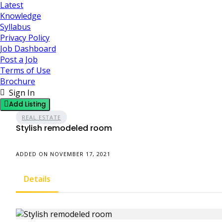
Latest
Knowledge
Syllabus
Privacy Policy
Job Dashboard
Post a Job
Terms of Use
Brochure
Sign In
Add Listing
REAL ESTATE
Stylish remodeled room
ADDED ON NOVEMBER 17, 2021
Details