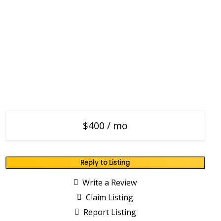
$400 / mo
Reply to Listing
Write a Review
Claim Listing
Report Listing