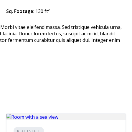
Sq. Footage
: 130 ft²
 Morbi vitae eleifend massa. Sed tristique vehicula urna,
 lacinia. Donec lorem lectus, suscipit ac mi id, blandit
or fermentum curabitur quis aliquet dui. Integer enim
REAL ESTATE