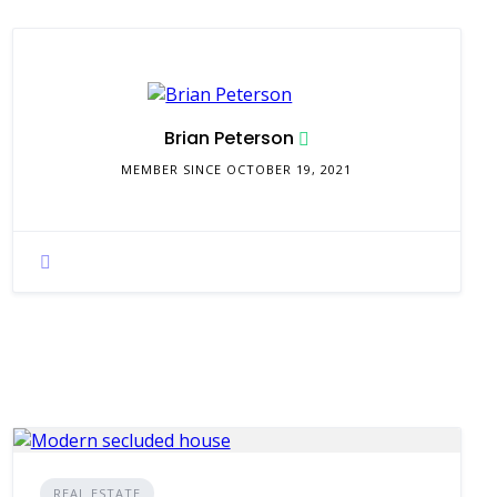
Brian Peterson
MEMBER SINCE OCTOBER 19, 2021
REAL ESTATE