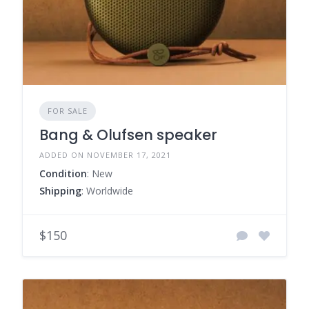
FOR SALE
Bang & Olufsen speaker
ADDED ON NOVEMBER 17, 2021
Condition
: New
Shipping
: Worldwide
$150