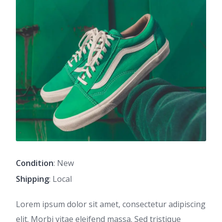
Condition
: New
Shipping
: Local
Lorem ipsum dolor sit amet, consectetur adipiscing
elit. Morbi vitae eleifend massa. Sed tristique