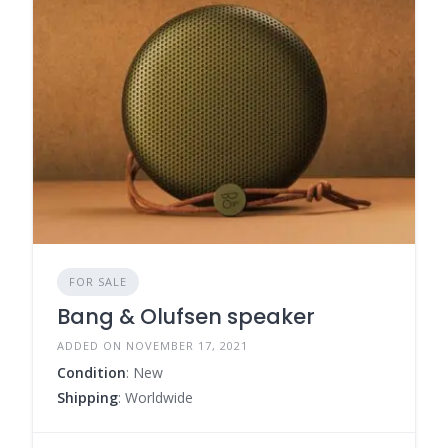
FOR SALE
Bang & Olufsen speaker
ADDED ON NOVEMBER 17, 2021
Condition
: New
Shipping
: Worldwide