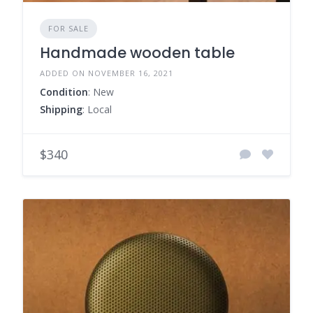
FOR SALE
Handmade wooden table
ADDED ON NOVEMBER 16, 2021
Condition
: New
Shipping
: Local
$340