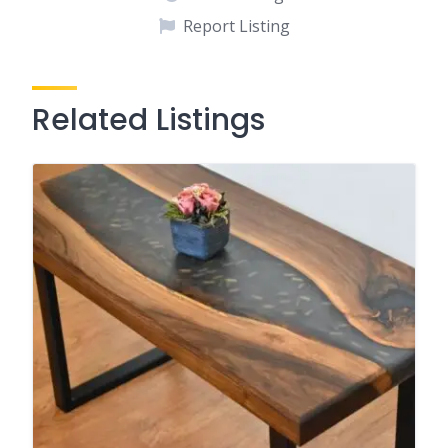
Report Listing
Related Listings