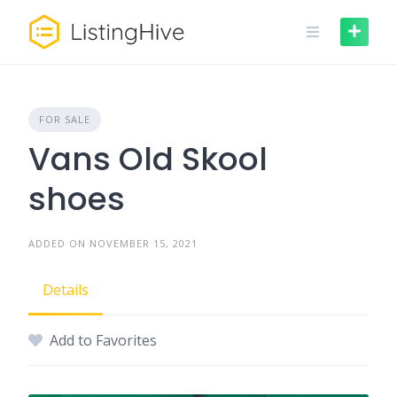
Skip
to
content
FOR SALE
Vans Old Skool
shoes
ADDED ON NOVEMBER 15, 2021
Details
Add to Favorites