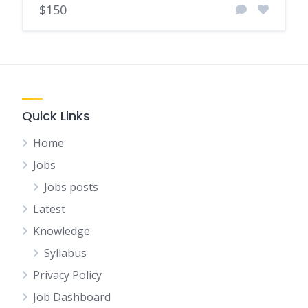
$150
Quick Links
Home
Jobs
Jobs posts
Latest
Knowledge
Syllabus
Privacy Policy
Job Dashboard