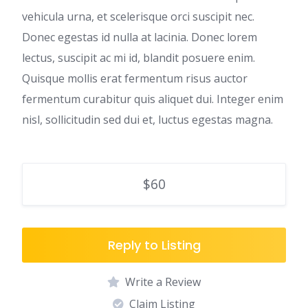
vehicula urna, et scelerisque orci suscipit nec.
Donec egestas id nulla at lacinia. Donec lorem
lectus, suscipit ac mi id, blandit posuere enim.
Quisque mollis erat fermentum risus auctor
fermentum curabitur quis aliquet dui. Integer enim
nisl, sollicitudin sed dui et, luctus egestas magna.
$60
Reply to Listing
Write a Review
Claim Listing