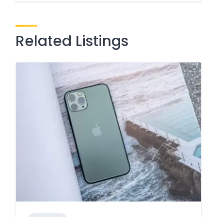
Related Listings