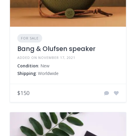
FOR SALE
Bang & Olufsen speaker
ADDED ON NOVEMBER 17, 2021
Condition
: New
Shipping
: Worldwide
$150