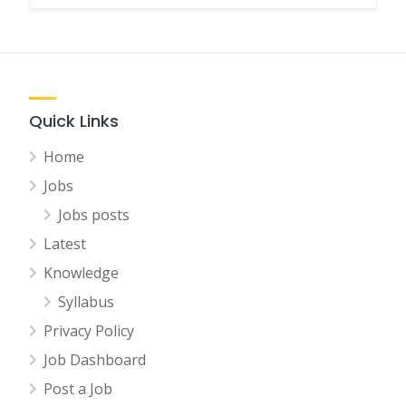
Quick Links
Home
Jobs
Jobs posts
Latest
Knowledge
Syllabus
Privacy Policy
Job Dashboard
Post a Job