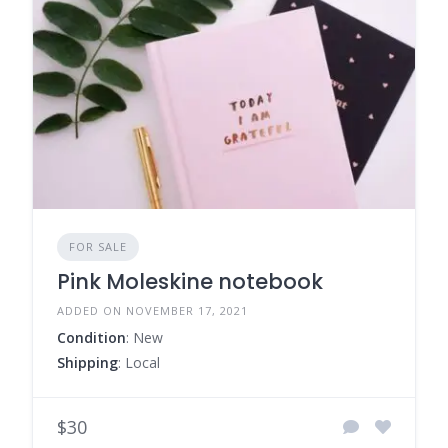
FOR SALE
Pink Moleskine notebook
ADDED ON NOVEMBER 17, 2021
Condition
: New
Shipping
: Local
$30