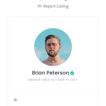
Report Listing
Brian Peterson
MEMBER SINCE OCTOBER 19, 2021