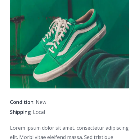
Condition
: New
Shipping
: Local
Lorem ipsum dolor sit amet, consectetur adipiscing
elit. Morbi vitae eleifend massa. Sed tristique