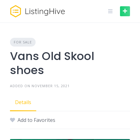
Skip
to
content
FOR SALE
Vans Old Skool
shoes
ADDED ON NOVEMBER 15, 2021
Details
Add to Favorites