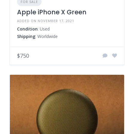
FOR SALE
Apple iPhone X Green
ADDED ON NOVEMBER 17, 2021
Condition
: Used
Shipping
: Worldwide
$750