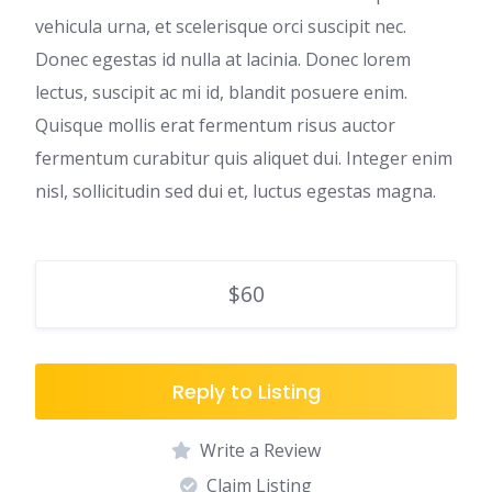
vehicula urna, et scelerisque orci suscipit nec.
Donec egestas id nulla at lacinia. Donec lorem
lectus, suscipit ac mi id, blandit posuere enim.
Quisque mollis erat fermentum risus auctor
fermentum curabitur quis aliquet dui. Integer enim
nisl, sollicitudin sed dui et, luctus egestas magna.
$60
Reply to Listing
Write a Review
Claim Listing