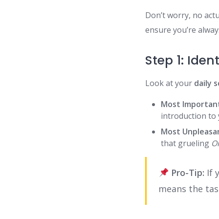
Don’t worry, no actu
ensure you’re alway
Step 1: Iden
Look at your
daily 
Most Importan
introduction to 
Most Unpleasa
that grueling
O
Pro-Tip:
If 
means the tas