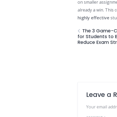
on smaller assignme
already a win. This 
highly effective
stu
The 3 Game-C
for Students to
Reduce Exam St
Leave a 
Your email addr