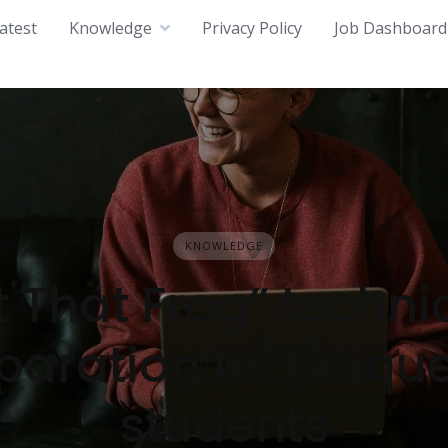
atest
Knowledge
Privacy Policy
Job Dashboard
KNOWLEDGE
t That Frog” techni
paration technique
students