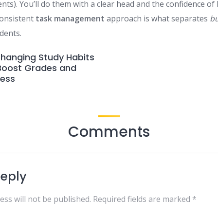
nts). You’ll do them with a clear head and the confidence of
consistent
task management
approach is what separates
b
dents.
hanging Study Habits
 Boost Grades and
ress
Comments
Reply
ess will not be published.
Required fields are marked
*