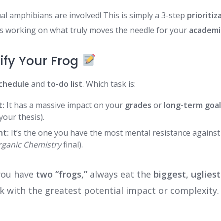
al amphibians are involved! This is simply a 3-step
prioritiz
s working on what truly moves the needle for your
academi
tify Your Frog
schedule
and
to-do list
. Which task is:
t:
It has a massive impact on your
grades
or
long-term goa
your thesis).
nt:
It’s the one you have the most mental resistance against (
rganic Chemistry
final).
you have
two “frogs,”
always eat the
biggest, ugliest
k with the greatest potential impact or complexity.