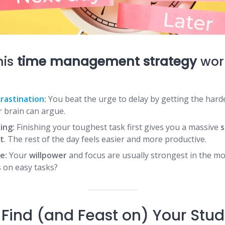
his
time management strategy
work
rastination
:
You beat the urge to delay by getting the harde
 brain can argue.
ing:
Finishing your toughest task first gives you a massive
s
t
. The rest of the day feels easier and more productive.
e:
Your
willpower
and focus are usually strongest in the m
 on easy tasks?
Find (and Feast on) Your Stud