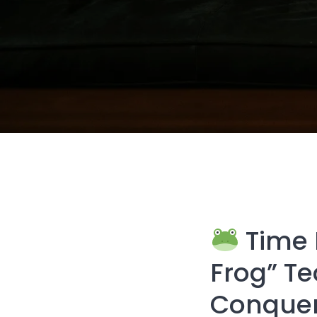
Time 
Frog” Te
Conquer