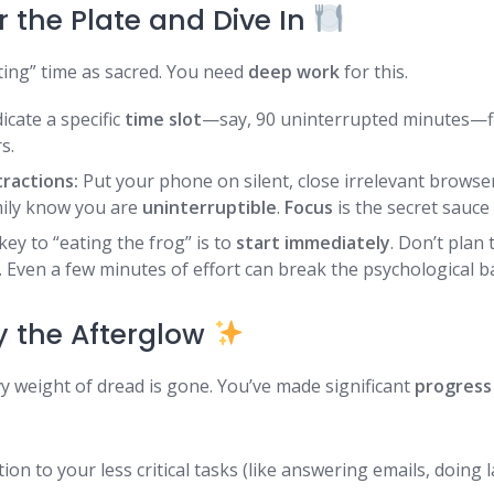
r the Plate and Dive In
ting” time as sacred. You need
deep work
for this.
cate a specific
time slot
—say, 90 uninterrupted minutes—fi
s.
tractions:
Put your phone on silent, close irrelevant browser
ily know you are
uninterruptible
.
Focus
is the secret sauce
ey to “eating the frog” is to
start immediately
. Don’t plan 
. Even a few minutes of effort can break the psychological ba
oy the Afterglow
vy weight of dread is gone. You’ve made significant
progress
ion to your less critical tasks (like answering emails, doing