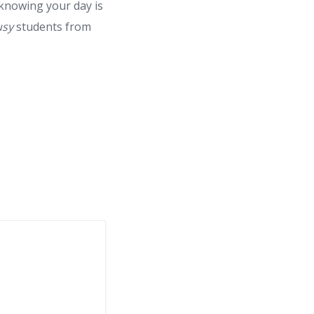
 knowing your day is
usy
students from