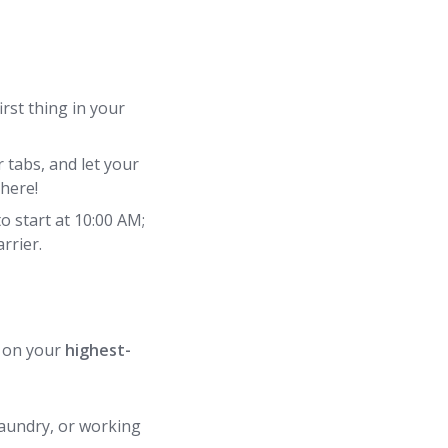
rst thing in your
 tabs, and let your
 here!
to start at 10:00 AM;
rrier.
on your
highest-
 laundry, or working