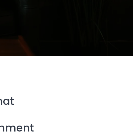
hat
gnment