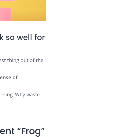
 so well for
st thing out of the
ense of
orning. Why waste
ent “Frog”