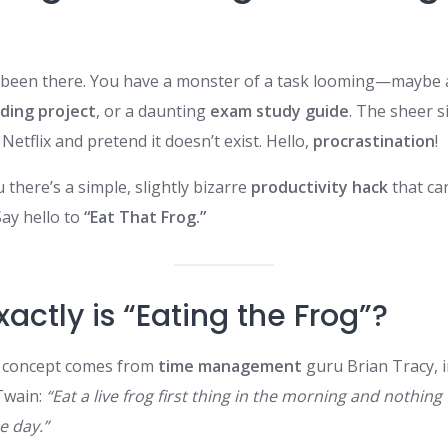
ve been there. You have a monster of a task looming—maybe
ding project
, or a daunting
exam study guide
. The sheer s
Netflix and pretend it doesn’t exist. Hello,
procrastination
!
u there’s a simple, slightly bizarre
productivity hack
that ca
Say hello to
“Eat That Frog.”
actly is “Eating the Frog”?
” concept comes from
time management
guru Brian Tracy, 
Twain:
“Eat a live frog first thing in the morning and nothin
e day.”