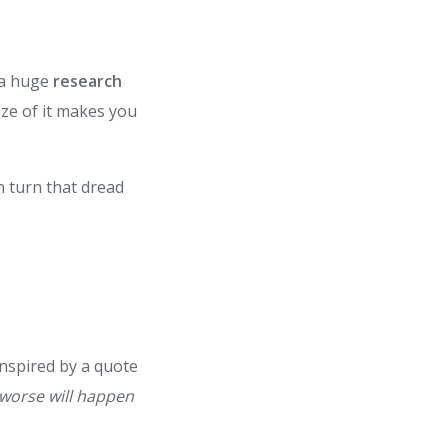
 a huge
research
ize of it makes you
n turn that dread
inspired by a quote
g worse will happen