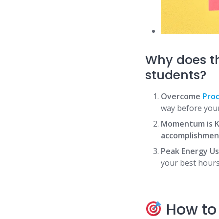
Why does t
students?
Overcome
Proc
way before your
Momentum is K
accomplishmen
Peak Energy Us
your best hours
How to 