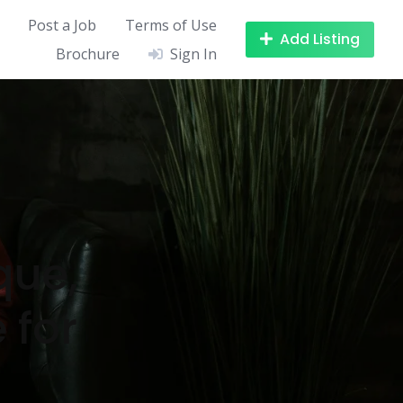
Post a Job
Terms of Use
Add Listing
Brochure
Sign In
que,
 for