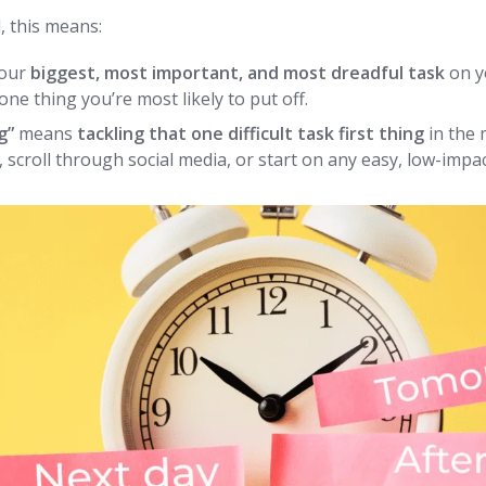
, this means:
your
biggest, most important, and most dreadful task
on yo
 one thing you’re most likely to put off.
g”
means
tackling that one difficult task first thing
in the
 scroll through social media, or start on any easy, low-impa