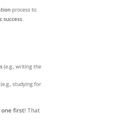
ation
process to
c success
.
ls
(e.g., writing the
e.g., studying for
 one first
! That