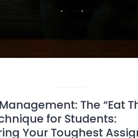
OCTOBER 29, 2025
BY TEJA
NO COMMENTS
Management: The “Eat T
chnique for Students:
ing Your Toughest Assi