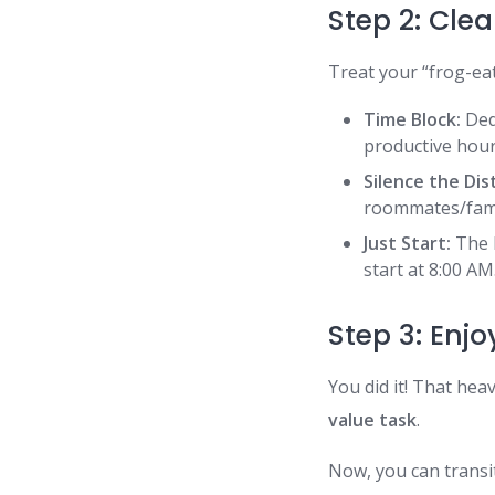
Step 2: Clea
Treat your “frog-ea
Time Block:
Dedi
productive hour
Silence the Dis
roommates/fam
Just Start:
The k
start at 8:00 AM
Step 3: Enj
You did it! That hea
value task
.
Now, you can transit