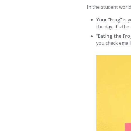
In the student world
Your “Frog”
is 
the day. It’s the
“Eating the Fro
you check email,