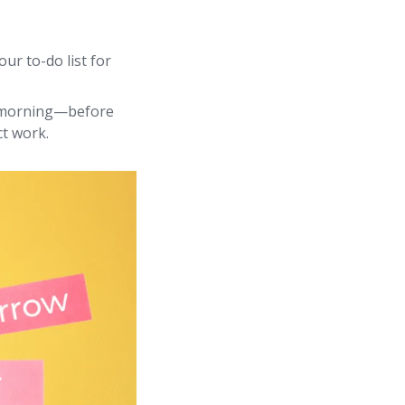
ur to-do list for
 morning—before
ct work.