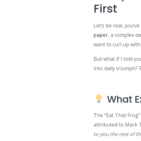
First
Let’s be real, you’
paper
, a complex
co
want to curl up with 
But what if I told yo
into daily triumph? 
What Ex
The “Eat That Frog
attributed to Mark 
to you the rest of th