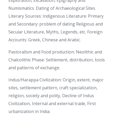
Exploration, Excavation, Epigraphy and
Numismatics. Dating of Archaeological Sites.
Literary Sources: Indigenous Literature: Primary
and Secondary: problem of dating Religious and
Secular Literature, Myths, Legends, etc. Foreign
Accounts: Greek, Chinese and Arabic.
Pastoralism and Food production: Neolithic and
Chalcolithic Phase: Settlement, distribution, tools
and patterns of exchange.
Indus/Harappa Civilization: Origin, extent, major
sites, settlement pattern, craft specialization,
religion, society and polity, Decline of Indus
Civilization, Internal and external trade, First
urbanization in India.