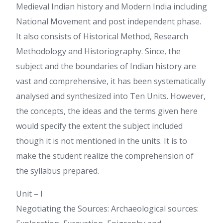
Medieval Indian history and Modern India including
National Movement and post independent phase.
It also consists of Historical Method, Research
Methodology and Historiography. Since, the
subject and the boundaries of Indian history are
vast and comprehensive, it has been systematically
analysed and synthesized into Ten Units. However,
the concepts, the ideas and the terms given here
would specify the extent the subject included
though it is not mentioned in the units. It is to
make the student realize the comprehension of
the syllabus prepared.
Unit – I
Negotiating the Sources: Archaeological sources: