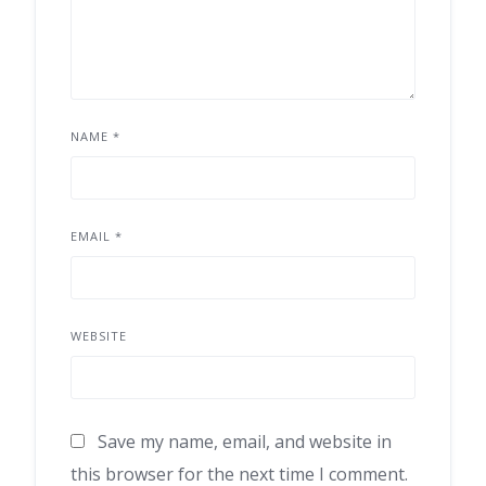
NAME
*
EMAIL
*
WEBSITE
Save my name, email, and website in
this browser for the next time I comment.