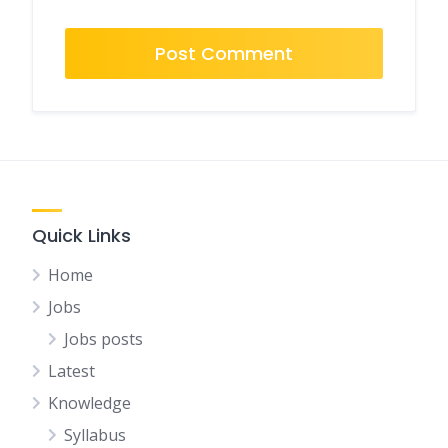
Quick Links
Home
Jobs
Jobs posts
Latest
Knowledge
Syllabus