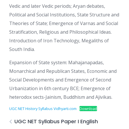
Vedic and later Vedic periods; Aryan debates,
Political and Social Institutions, State Structure and
Theories of State; Emergence of Varnas and Social
Stratification, Religious and Philosophical Ideas.
Introduction of Iron Technology, Megaliths of
South India.
Expansion of State system: Mahajanapadas,
Monarchical and Republican States, Economic and
Social Developments and Emergence of Second
Urbanization in 6th century BCE; Emergence of
heterodox sects-Jainism, Buddhism and Ajivikas.
UGC NET History Syllabus Vidhyarti.com
Download
UGC NET Syllabus Paper I English