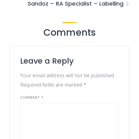
Sandoz – RA Specialist – Labelling
Comments
Leave a Reply
Your email address will not be published.
Required fields are marked
*
COMMENT
*