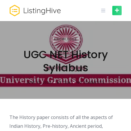
Skip
to
content
KNOWLEDGE
UGC NET History
Syllabus
JUNE 19, 2025
BY TEJA
NO COMMENTS
The History paper consists of all the aspects of
Indian History, Pre-history, Ancient period,